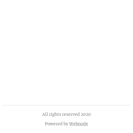
All rights reserved 2020
Powered by
Webnode