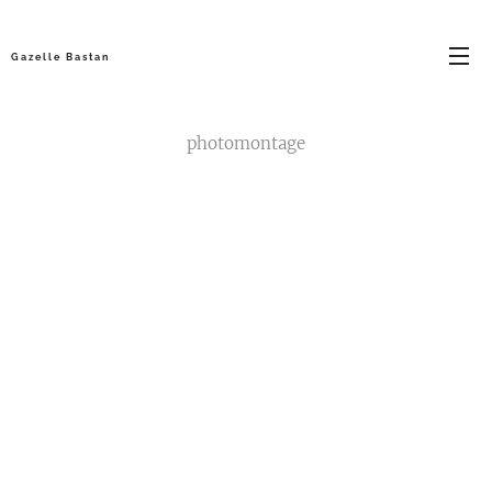
G a z e l l e B a s t a n
photomontage