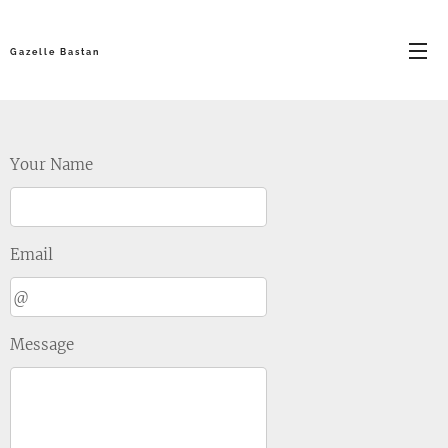
G a z e l l e B a s t a n
Your Name
Email
Message