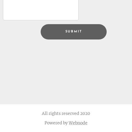
SUBMIT
All rights reserved 2020
Powered by
Webnode