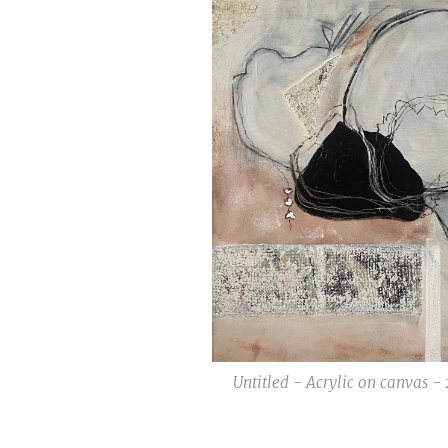
Untitled - Acrylic on canvas -